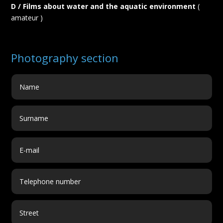
D / Films about water and the aquatic environment
(
amateur )
Photography section