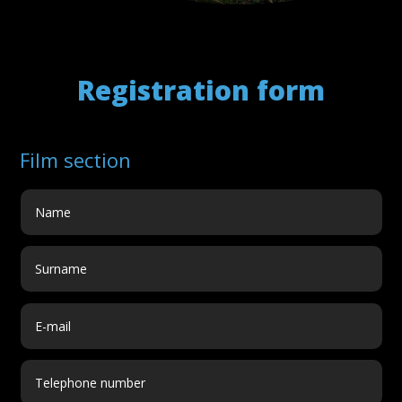
Registration form
Film section