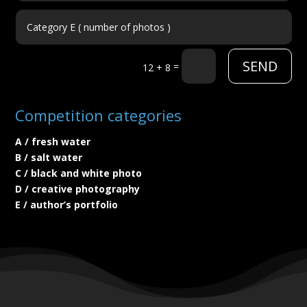
SEND
=
12 + 8
Competition categories
A / fresh water
B / salt water
C / black and white photo
D / creative photography
E / author’s portfolio