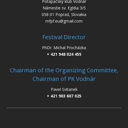
Potápačský klub Vodnár
Námestie sv. Egídia 3/5
058 01 Poprad, Slovakia
mfpf.eu@gmail.com
Festival Director
PhDr. Michal Procházka
+ 421 948 024 455
Chairman of the Organizing Committee,
Chairman of PK Vodnár
Pavel Svitanek
+ 421 903 607 025