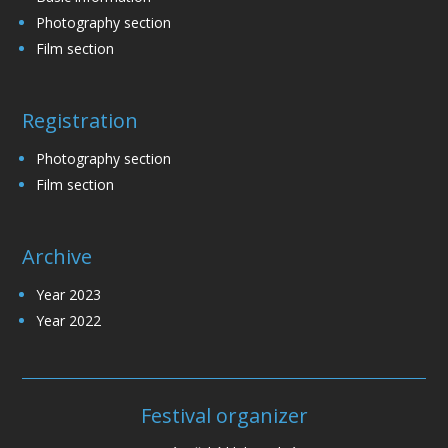
Photography section
Film section
Registration
Photography section
Film section
Archive
Year 2023
Year 2022
Festival organizer