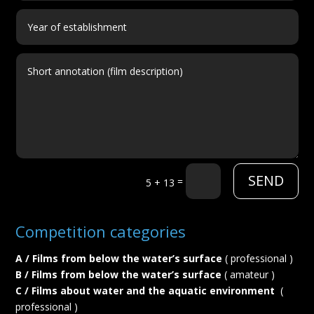
SEND
=
5 + 13
Competition categories
A / Films from below the water’s surface
( professional )
B / Films from below the water’s surface
( amateur )
C / Films about water and the aquatic environment
(
professional )