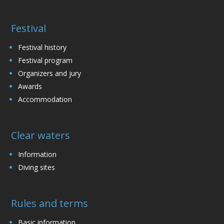
Festival
Festival history
Festival program
Organizers and jury
Awards
Accommodation
Clear waters
Information
Diving sites
Rules and terms
Basic information