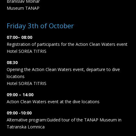
Branislav Molnár
Museum TANAP
Friday 3th of October
07:00– 08:00
Registration of participants for the Action Clean Waters event
Hotel SOREA TITRIS
08:30
Opening the Action Clean Waters event, departure to dive
locations
Hotel SOREA TITRIS
09:00 – 14:00
Action Clean Waters event at the dive locations
09:00 -10:00
Alternative program:Guided tour of the TANAP Museum in
Tatranska Lomnica