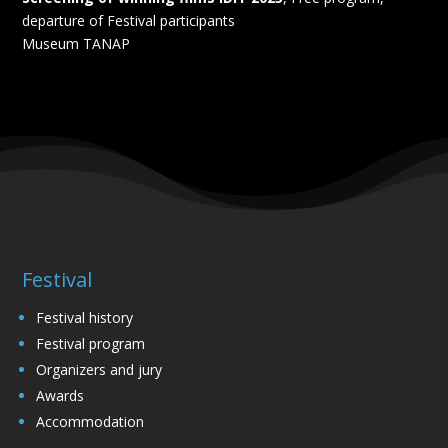
departure of Festival participants
Museum TANAP
Festival
Festival history
Festival program
Organizers and jury
Awards
Accommodation