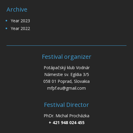
Archive
Year 2023
Year 2022
Festival organizer
Potápačský klub Vodnár
Námestie sv. Egídia 3/5
058 01 Poprad, Slovakia
mfpf.eu@gmail.com
Festival Director
PhDr. Michal Procházka
+ 421 948 024 455