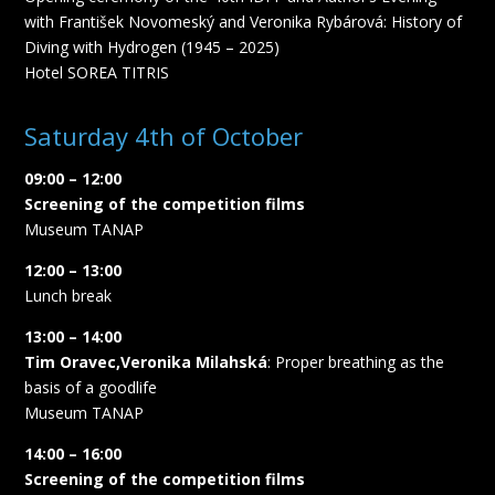
with František Novomeský and Veronika Rybárová: History of
Diving with Hydrogen (1945 – 2025)
Hotel SOREA TITRIS
Saturday 4th of October
09:00 – 12:00
Screening of the competition films
Museum TANAP
12:00 – 13:00
Lunch break
13:00 – 14:00
Tim Oravec,Veronika Milahská
: Proper breathing as the
basis of a goodlife
Museum TANAP
14:00 – 16:00
Screening of the competition films