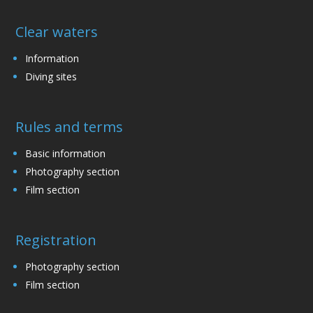
Clear waters
Information
Diving sites
Rules and terms
Basic information
Photography section
Film section
Registration
Photography section
Film section