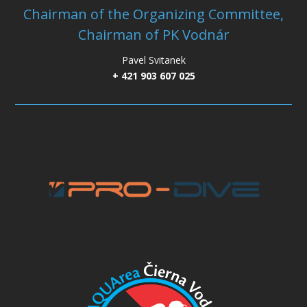
Chairman of the Organizing Committee,
Chairman of PK Vodnár
Pavel Svitanek
+ 421 903 607 025