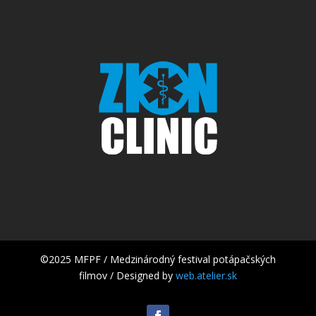
©2025 MFPF / Medzinárodný festival potápačských
filmov / Designed by
web.atelier.sk