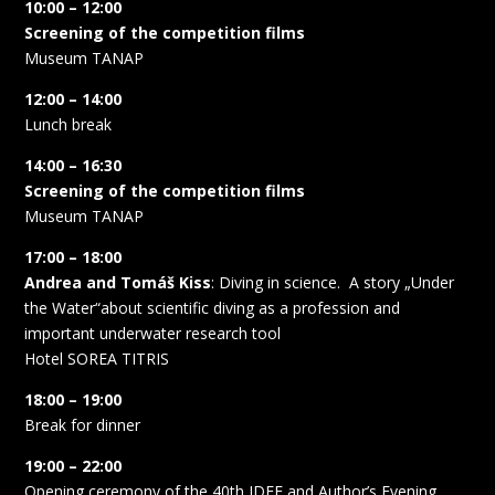
10:00 – 12:00
Screening of the competition films
Museum TANAP
12:00 – 14:00
Lunch break
14:00 – 16:30
Screening of the competition films
Museum TANAP
17:00 – 18:00
Andrea and Tomáš Kiss
: Diving in science.
A story „Under
the Water“about scientific diving as a profession and
important underwater research tool
Hotel SOREA TITRIS
18:00 – 19:00
Break for dinner
19:00 – 22:00
Opening ceremony of the 40th IDFF and Author’s Evening