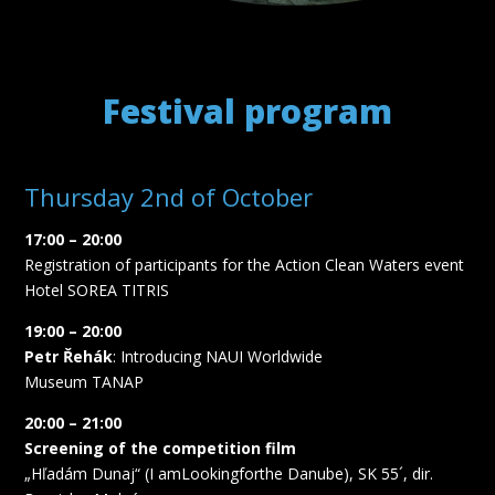
Festival program
Thursday 2nd of October
17:00 – 20:00
Registration of participants for the Action Clean Waters event
Hotel SOREA TITRIS
19:00 – 20:00
Petr Řehák
: Introducing NAUI Worldwide
Museum TANAP
20:00 – 21:00
Screening of the competition film
„Hľadám Dunaj“ (I amLookingforthe Danube), SK 55´, dir.