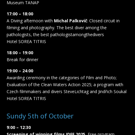
Museum TANAP
17:00 – 18:00
A Diving afternoon with
Michal Palkovič
: Closed circuit in
filming and photography. The best diver among the
pathologists, the best pathologistamongthedivers
Hotel SOREA TITRIS
18:00 – 19:00
Break for dinner
19:00 – 24:00
Awarding ceremony in the categories of Film and Photo;
Evaluation of the Clean Waters Action 2025; a program with
Czech filmmakers and divers SteveLichtag and Jindřich Soukal
Hotel SOREA TITRIS
Sundy 5th of October
9:00 – 12:30
Screening of winning films IDFF 2025
, Free program,